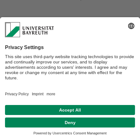
Webmaster:
Stephan Gekle
Privacy policy / Disclaimer
Terms of Use
Legal Notice
Sitemap
Contact
Declaration on accessibility