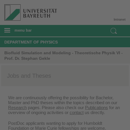
Intranet
menu bar
DEPARTMENT OF PHYSICS
Biofluid Simulation and Modeling - Theoretische Physik VI -
Prof. Dr. Stephan Gekle
Jobs and Theses
We are continuously offering the possibility for Bachelor,
Master and PhD theses within the topics described on our
Research
pages. Please also check our
Publications
for an
overview of ongoing activities or
contact
us directly.
PostDoc applicants wanting to apply for Humboldt
Foundation or Marie Curie fellowships are welcome.