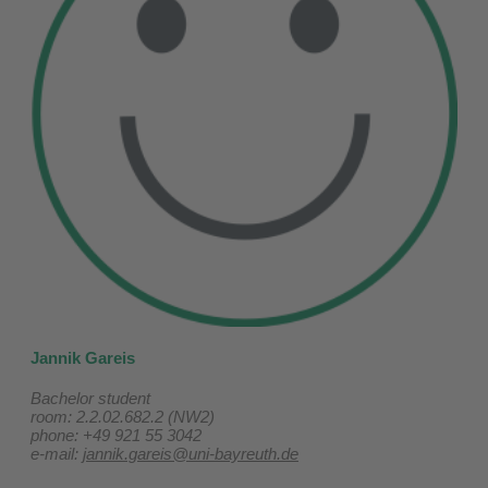
Jannik Gareis
Bachelor student
room: 2.2.02.682.2 (NW2)
phone: +49 921 55 3042
e-mail:
jannik.gareis@uni-bayreuth.de