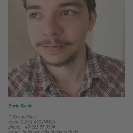
Berin Becic
PhD candidate
room: 2.2.01.490 (NW2)
phone: +49 921 55 3094
e-mail:
berin.becic@uni-bayreuth.de