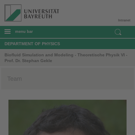
Intranet
menu bar
DEPARTMENT OF PHYSICS
Biofluid Simulation and Modeling - Theoretische Physik VI -
Prof. Dr. Stephan Gekle
Team