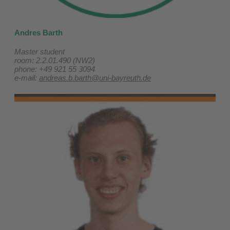
Andres Barth
Master student
room: 2.2.01.490 (NW2)
phone: +49 921 55 3094
e-mail:
andreas.b.barth@uni-bayreuth.de