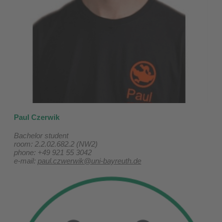
Paul Czerwik
Bachelor student
room: 2.2.02.682.2 (NW2)
phone: +49 921 55 3042
e-mail:
paul.czwerwik@uni-bayreuth.de