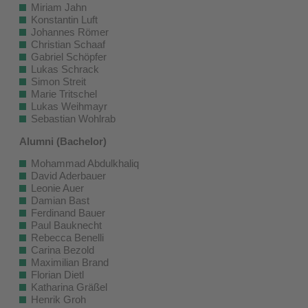
Miriam Jahn
Konstantin Luft
Johannes Römer
Christian Schaaf
Gabriel Schöpfer
Lukas Schrack
Simon Streit
Marie Tritschel
Lukas Weihmayr
Sebastian Wohlrab
Alumni (Bachelor)
Mohammad Abdulkhaliq
David Aderbauer
Leonie Auer
Damian Bast
Ferdinand Bauer
Paul Bauknecht
Rebecca Benelli
Carina Bezold
Maximilian Brand
Florian Dietl
Katharina Gräßel
Henrik Groh