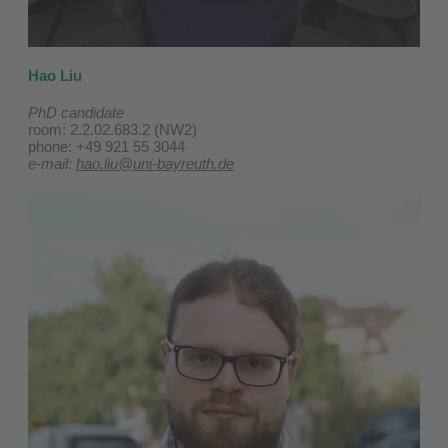
Hao Liu
PhD candidate
room: 2.2.02.683.2 (NW2)
phone: +49 921 55 3044
e-mail:
hao.liu@uni-bayreuth.de