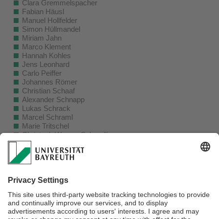
Clara Gremmelspacher
Fabian Häusl
Manuel Hollfelder
Simon Hüllmandel
Miriam Jahn
Marco Klement
Hannah Kohles
Jens Leonhard
Carlo Peiffer
Johannes Römer
Christian Schaaf
Alexander Schnapp
Lukas Schrack
Marcel Schraml
Marie Tritschel
Christoph Werner-Schmolling
Franz Winkler
Alumni (Visitors)
Aflah Elouneg
Álvaro Evangelio
Chih-Tang Liao
Mars Shakirov