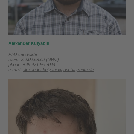
Alexander Kulyabin
PhD candidate
room: 2.2.02.683.2 (NW2)
phone: +49 921 55 3044
e-mail:
alexander.kulyabin@uni-bayreuth.de