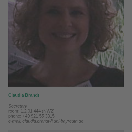
Claudia Brandt
Secretary
room: 1.2.01.444 (NW2)
phone: +49 921 55 3315
e-mail:
claudia.brandt@uni-bayreuth.de