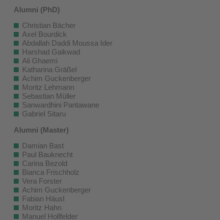
Alumni (PhD)
Christian Bächer
Axel Bourdick
Abdallah Daddi Moussa Ider
Harshad Gaikwad
Ali Ghaemi
Katharina Gräßel
Achim Guckenberger
Moritz Lehmann
Sebastian Müller
Sanwardhini Pantawane
Gabriel Sitaru
Alumni (Master)
Damian Bast
Paul Bauknecht
Carina Bezold
Bianca Frischholz
Vera Forster
Achim Guckenberger
Fabian Häusl
Moritz Hahn
Manuel Hollfelder