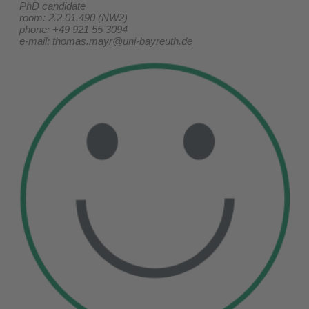
PhD candidate
room: 2.2.01.490 (NW2)
phone: +49 921 55 3094
e-mail:
thomas.mayr@uni-bayreuth.de