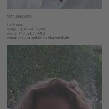
Stephan Gekle
Professor
room: 1.2.02.644 (NW2)
phone: +49 921 55 4462
e-mail:
stephan.gekle@uni-bayreuth.de