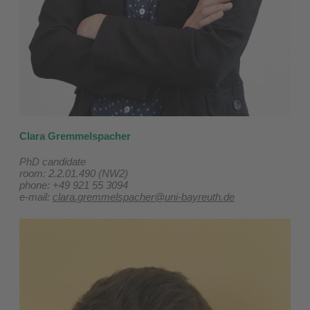
Clara Gremmelspacher
PhD candidate
room: 2.2.01.490 (NW2)
phone: +49 921 55 3094
e-mail:
clara.gremmelspacher@uni-bayreuth.de