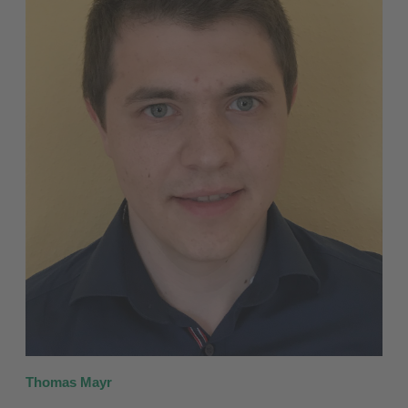
Thomas Mayr